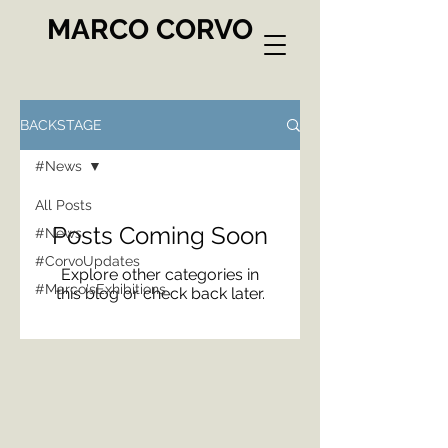
MARCO CORVO
BACKSTAGE
#News
All Posts
Posts Coming Soon
#News
#CorvoUpdates
Explore other categories in
#Marco'sExhibitions
this blog or check back later.