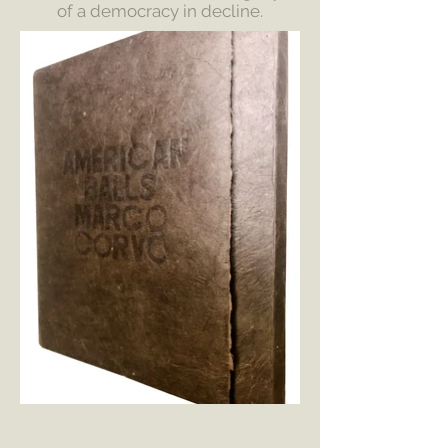
of a democracy in decline.