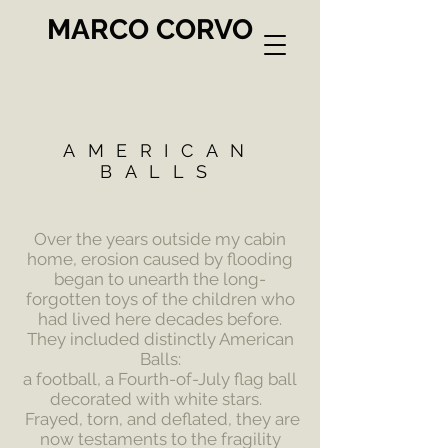
MARCO CORVO
AMERICAN
BALLS
Over the years outside my cabin
home, erosion caused by flooding
began to unearth the long-
forgotten toys of the children who
had lived here decades before.
They included distinctly American
Balls:
a football,
a Fourth-of-July flag ball
decorated with white stars.
Frayed, torn, and deflated, they are
now testaments to the fragility